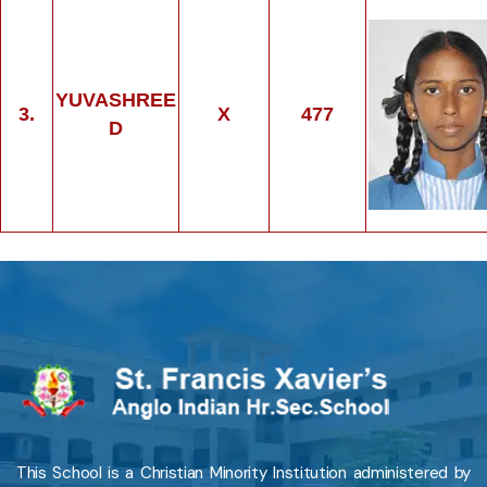
YUVASHREE
3.
X
477
D
This School is a Christian Minority Institution administered by