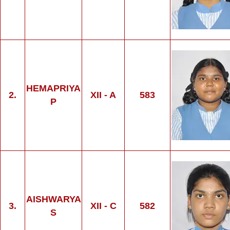
HEMAPRIYA
2.
XII - A
583
P
AISHWARYA
3.
XII - C
582
S