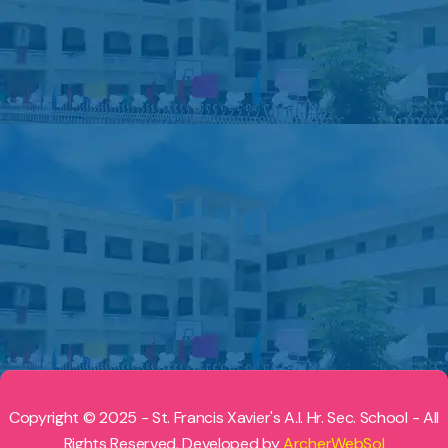
Copyright © 2025 - St. Francis Xavier's A.I. Hr. Sec. School - All
Rights Reserved. Developed by
ArcherWebSol