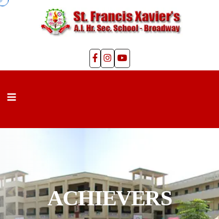
ACHIEVERS