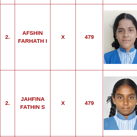
AFSHIN
2.
X
479
FARHATH I
JAHFINA
2.
X
479
FATHIN S