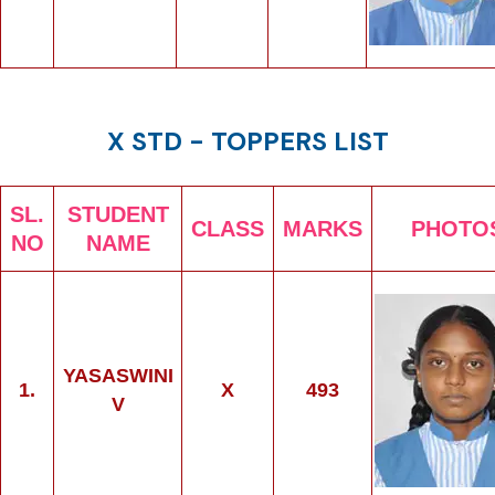
X STD - TOPPERS LIST
SL.
STUDENT
CLASS
MARKS
PHOTO
NO
NAME
YASASWINI
1.
X
493
V