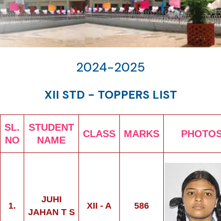
2024-2025
XII STD - TOPPERS LIST
SL.
STUDENT
CLASS
MARKS
PHOTO
NO
NAME
JUHI
1.
XII - A
586
JAHAN T S