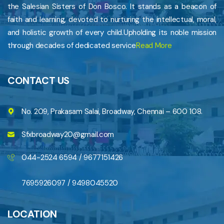
the Salesian Sisters of Don Bosco. It stands as a beacon of
faith and learning, devoted to nurturing the intellectual, moral,
and holistic growth of every child.Upholding its noble mission
through decades of dedicated service
Read More
CONTACT US
No. 209, Prakasam Salai, Broadway, Chennai – 600 108.
Sfxbroadway20@gmail.com
044-2524 6594 / 9677151426
7695926097 / 9498045520
LOCATION