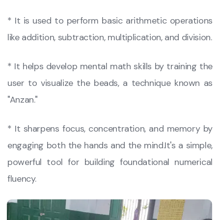
​* It is used to perform basic arithmetic operations
like addition, subtraction, multiplication, and division.
​* It helps develop mental math skills by training the
user to visualize the beads, a technique known as
"Anzan."
​* It sharpens focus, concentration, and memory by
engaging both the hands and the mind.​It's a simple,
powerful tool for building foundational numerical
fluency.