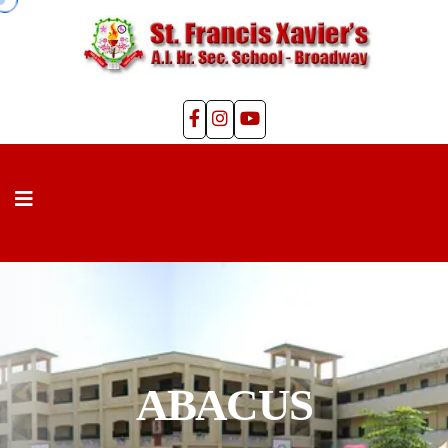
ABACUS