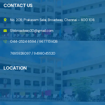
CONTACT US
No. 209, Prakasam Salai, Broadway, Chennai – 600 108.
Sfxbroadway20@gmail.com
044-2524 6594 / 9677151426
7695926097 / 9498045520
LOCATION