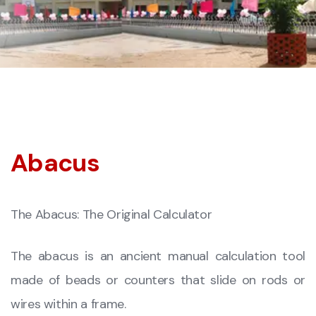
Abacus
The Abacus: The Original Calculator
The abacus is an ancient manual calculation tool
made of beads or counters that slide on rods or
wires within a frame.