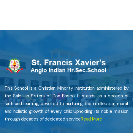
This School is a Christian Minority Institution administered by
the Salesian Sisters of Don Bosco. It stands as a beacon of
faith and learning, devoted to nurturing the intellectual, moral,
and holistic growth of every child.Upholding its noble mission
through decades of dedicated service
Read More