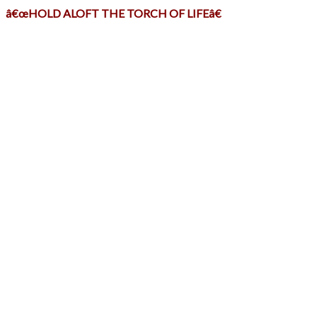
â€œHOLD ALOFT THE TORCH OF LIFEâ€